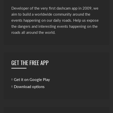
Developer of the very first dashcam app in 2009, we
aim to build a worldwide community around the
events happening on our daily roads. Help us expose
the dangers and interesting events happening on the
roads all around the world.
GET THE FREE APP
Get it on Google Play
Download options