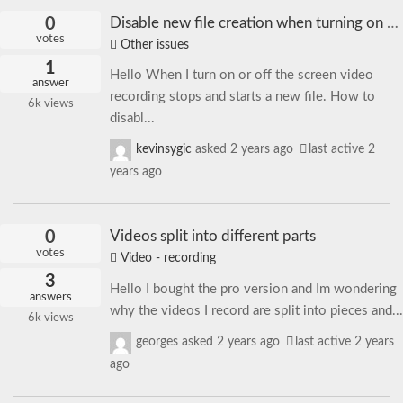
0
Disable new file creation when turning on or off the screen
votes
Other issues
1
Hello When I turn on or off the screen video
answer
recording stops and starts a new file. How to
6k
views
disabl...
kevinsygic
asked
2 years ago
last active 2
years ago
0
Videos split into different parts
votes
Video - recording
3
Hello I bought the pro version and Im wondering
answers
why the videos I record are split into pieces and...
6k
views
georges
asked
2 years ago
last active 2 years
ago