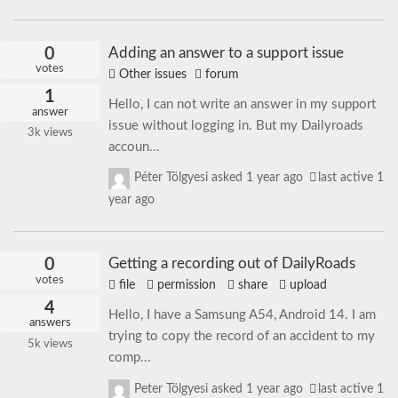
0
Adding an answer to a support issue
votes
Other issues
forum
1
Hello, I can not write an answer in my support
answer
issue without logging in. But my Dailyroads
3k
views
accoun...
Péter Tölgyesi
asked
1 year ago
last active 1
year ago
0
Getting a recording out of DailyRoads
votes
file
permission
share
upload
4
Hello, I have a Samsung A54, Android 14. I am
answers
trying to copy the record of an accident to my
5k
views
comp...
Peter Tölgyesi
asked
1 year ago
last active 1