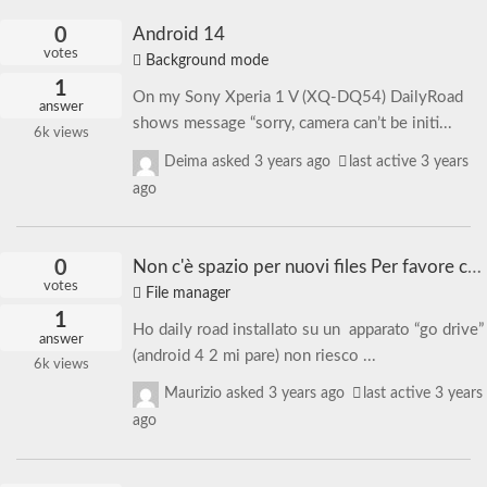
0
Android 14
votes
Background mode
1
On my Sony Xperia 1 V (XQ-DQ54) DailyRoad
answer
shows message “sorry, camera can’t be initi...
6k
views
Deima
asked
3 years ago
last active 3 years
ago
0
Non c'è spazio per nuovi files Per favore cambia limiti di archiviazione. | There is no space for new files. Please change storage limits.
votes
File manager
1
Ho daily road installato su un apparato “go drive”
answer
(android 4 2 mi pare) non riesco ...
6k
views
Maurizio
asked
3 years ago
last active 3 years
ago