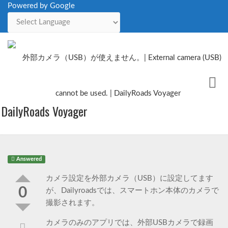
Powered by Google
Powered by
Me
Issues
DailyRoads Voyager
Answered
カメラ設定を外部カメラ（USB）に設定してます
0
が、Dailyroadsでは、スマートホン本体のカメラで
撮影されます。
カメラのみのアプリでは、外部USBカメラで録画