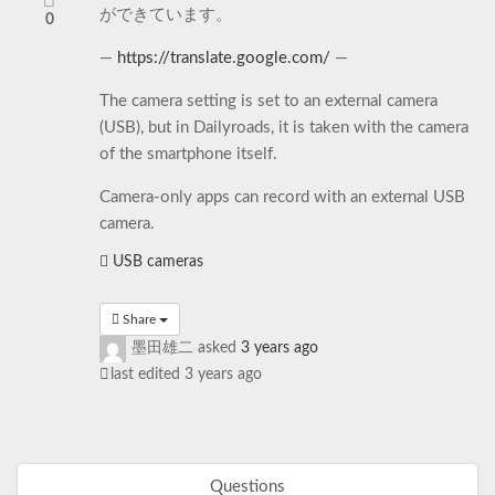
ができています。
0
—
https://translate.google.com/
—
The camera setting is set to an external camera
(USB), but in Dailyroads, it is taken with the camera
of the smartphone itself.
Camera-only apps can record with an external USB
camera.
USB cameras
Share
墨田雄二
asked
3 years ago
last edited 3 years ago
Questions