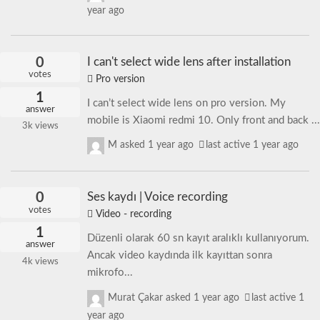
year ago
0
I can't select wide lens after installation
votes
Pro version
1
I can’t select wide lens on pro version. My
answer
mobile is Xiaomi redmi 10. Only front and back ...
3k
views
M
asked
1 year ago
last active 1 year ago
0
Ses kaydı | Voice recording
votes
Video - recording
1
Düzenli olarak 60 sn kayıt aralıklı kullanıyorum.
answer
Ancak video kaydında ilk kayıttan sonra
4k
views
mikrofo...
Murat Çakar
asked
1 year ago
last active 1
year ago