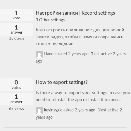
1
Настройки записи | Record settings
vote
Other settings
1
Как настроить приложение для цикличной
answer
записи видео, чтобы в памяти сохранялись
4k
views
только последние ...
Павел
asked
2 years ago
last active 2 years
ago
0
How to export settings?
votes
Is there a way to export your settings in case you
1
need to reinstall the app or install it on ano...
answer
6k
views
kevinsygic
asked
2 years ago
last active 2
years ago