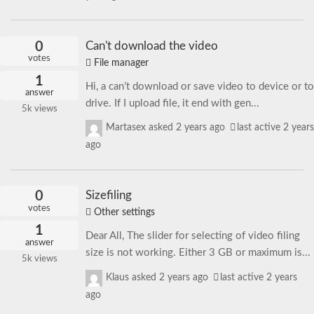
0
Can't download the video
votes
File manager
1
Hi, a can’t download or save video to device or to
answer
drive. If I upload file, it end with gen...
5k
views
Martasex
asked
2 years ago
last active 2 years
ago
0
Sizefiling
votes
Other settings
1
Dear All, The slider for selecting of video filing
answer
size is not working. Either 3 GB or maximum is...
5k
views
Klaus
asked
2 years ago
last active 2 years
ago