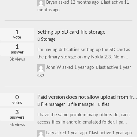
Bryan
asked
12 months ago
last active 11
months ago
1
Setting up SD card file storage
vote
Storage
1
I’m having difficulties setting up the SD card as
answer
the primary storage on my Nokia 2.3. No m...
3k
views
John W
asked
1 year ago
last active 1 year
ago
0
Paid version does not allow upload from free version
votes
File manager
file manager
files
3
I have the same problem many others do, can’t
answers
access files in android emulated folder. I pa...
5k
views
Lary
asked
1 year ago
last active 1 year ago