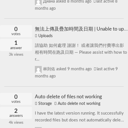
Диана
asked
8 months ago
last active 8
months ago
0
無法上傳及疊加時間及日期 | Unable to upload and overlay time and date
votes
Uploads
1
請協助 如何處理 謝謝！ 或者讓我們付費導出影
answer
相有時間在跑及日期 — Please assist with how to
3k
views
r...
林則佑
asked
9 months ago
last active 9
months ago
0
Auto delete of files not working
votes
Storage
Auto delete not working
2
I have the latest version running. It successfully
answers
recorded files but does not automatically dele...
4k
views