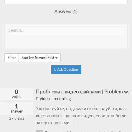
Answers (1)
Filter
Sort by:
Newest First
Ask Question
0
Проблема с видео файлами | Problem with video files
votes
Video - recording
1
Здравствуйте, подскажите пожалуйста, как
answer
восстановить нужное видео, если оно было
2k
views
затерто новыми ...