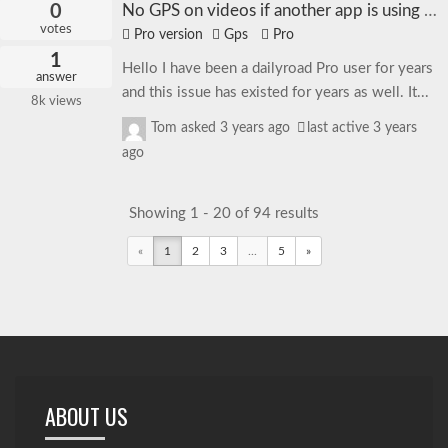
0
No GPS on videos if another app is using GPS
votes
Pro version
Gps
Pro
1
Hello I have been a dailyroad Pro user for years
answer
and this issue has existed for years as well. It...
8k
views
Tom
asked
3 years ago
last active 3 years
ago
Showing 1 - 20 of 94 results
«
1
2
3
...
5
»
ABOUT US