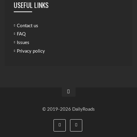
USEFUL LINKS
Contact us
FAQ
Issues
Privacy policy
© 2019-2026 DailyRoads