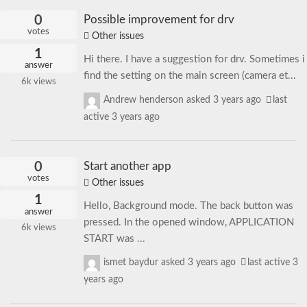
0
Possible improvement for drv
votes
Other issues
1
Hi there. I have a suggestion for drv. Sometimes i
answer
find the setting on the main screen (camera et...
6k
views
Andrew henderson
asked
3 years ago
last
active 3 years ago
0
Start another app
votes
Other issues
1
Hello, Background mode. The back button was
answer
pressed. In the opened window, APPLICATION
6k
views
START was ...
ismet baydur
asked
3 years ago
last active 3
years ago