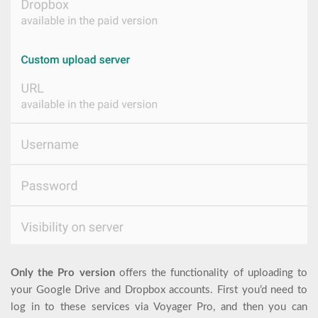
Only the Pro version
offers the functionality of uploading to
your Google Drive and Dropbox accounts. First you’d need to
log in to these services via Voyager Pro, and then you can