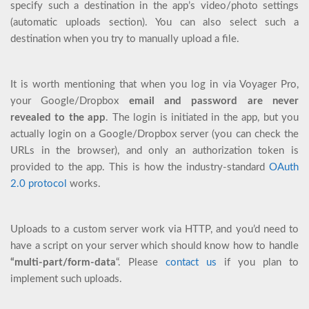
specify such a destination in the app’s video/photo settings
(automatic uploads section). You can also select such a
destination when you try to manually upload a file.
It is worth mentioning that when you log in via Voyager Pro,
your Google/Dropbox
email and password are never
revealed to the app
. The login is initiated in the app, but you
actually login on a Google/Dropbox server (you can check the
URLs in the browser), and only an authorization token is
provided to the app. This is how the industry-standard
OAuth
2.0 protocol
works.
Uploads to a custom server work via HTTP, and you’d need to
have a script on your server which should know how to handle
“multi-part/form-data
“. Please
contact us
if you plan to
implement such uploads.