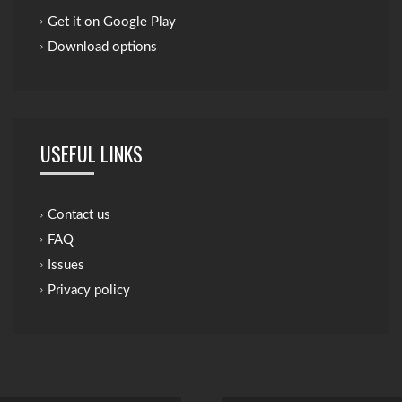
Get it on Google Play
Download options
USEFUL LINKS
Contact us
FAQ
Issues
Privacy policy