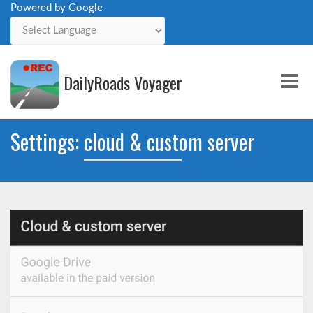
Powered by Google
Powered by
DailyRoads Voyager
Me
Settings: cloud & custom server