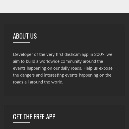
ABOUT US
Developer of the very first dashcam app in 2009, we
aim to build a worldwide community around the
events happening on our daily roads. Help us expose
the dangers and interesting events happening on the
roads all around the world.
GET THE FREE APP