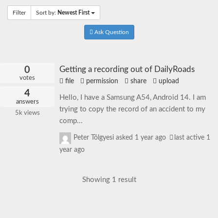
Filter
Sort by:
Newest First
Ask Question
0
Getting a recording out of DailyRoads
votes
file
permission
share
upload
4
Hello, I have a Samsung A54, Android 14. I am
answers
trying to copy the record of an accident to my
5k
views
comp...
Peter Tölgyesi
asked
1 year ago
last active 1
year ago
Showing 1 result