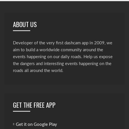
ABOUT US
Developer of the very first dashcam app in 2009, we
aim to build a worldwide community around the
events happening on our daily roads. Help us expose
the dangers and interesting events happening on the
roads all around the world.
GET THE FREE APP
Get it on Google Play