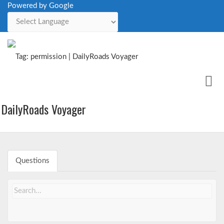
Powered by Google
Powered by
Me
Issues
DailyRoads Voyager
Questions