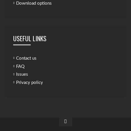
Download options
USEFUL LINKS
Contact us
FAQ
Issues
Privacy policy