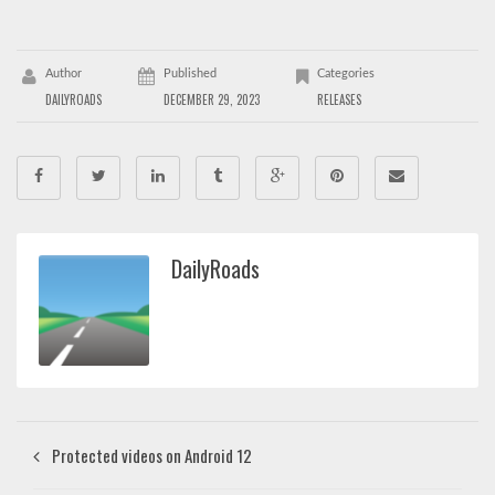
Author
Published
Categories
DAILYROADS
DECEMBER 29, 2023
RELEASES
DailyRoads
Protected videos on Android 12