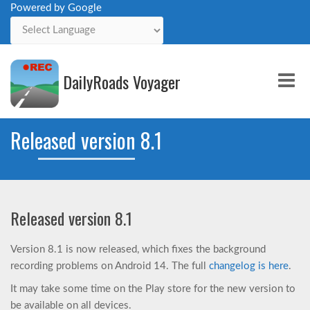
Powered by Google
Powered by
DailyRoads Voyager
Me
Released version 8.1
Released version 8.1
Version 8.1 is now released, which fixes the background
recording problems on Android 14. The full
changelog is here
.
It may take some time on the Play store for the new version to
be available on all devices.