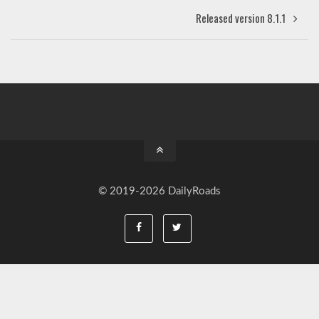
Released version 8.1.1
© 2019-2026 DailyRoads