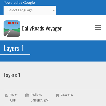
Powered by Google
Powered by
DailyRoads Voyager
Me
Layers 1
Layers 1
Author
Published
Categories
ADMIN
OCTOBER 1, 2014