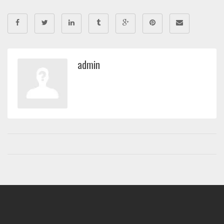
admin