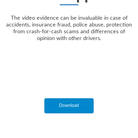
The video evidence can be invaluable in case of
accidents, insurance fraud, police abuse, protection
from crash-for-cash scams and differences of
opinion with other drivers.
Download