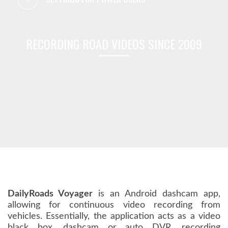
RECORDING ROAD VIDEOS SINCE 2009
DailyRoads Voyager
is an Android dashcam app,
allowing for continuous video recording from
vehicles. Essentially, the application acts as a video
black box, dashcam or auto DVR, recording