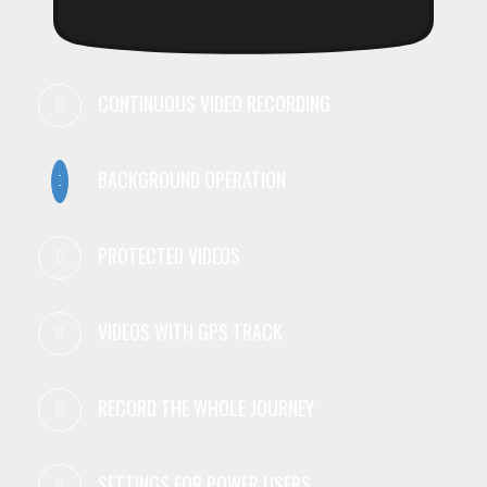
CONTINUOUS VIDEO RECORDING
BACKGROUND OPERATION
PROTECTED VIDEOS
VIDEOS WITH GPS TRACK
RECORD THE WHOLE JOURNEY
SETTINGS FOR POWER USERS