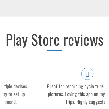
Play Store reviews
Great for recording cycle trips. Sound, map,
pictures. Loving this app on my motorcycle
trips. Highly suggested!