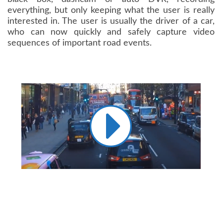
everything, but only keeping what the user is really
interested in. The user is usually the driver of a car,
who can now quickly and safely capture video
sequences of important road events.