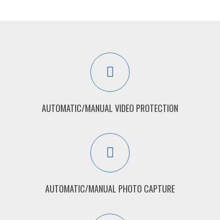
AUTOMATIC/MANUAL VIDEO PROTECTION
AUTOMATIC/MANUAL PHOTO CAPTURE