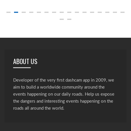
ABOUT US
Developer of the very first dashcam app in 2009, we
aim to build a worldwide community around the
events happening on our daily roads. Help us expose
the dangers and interesting events happening on the
roads all around the world.