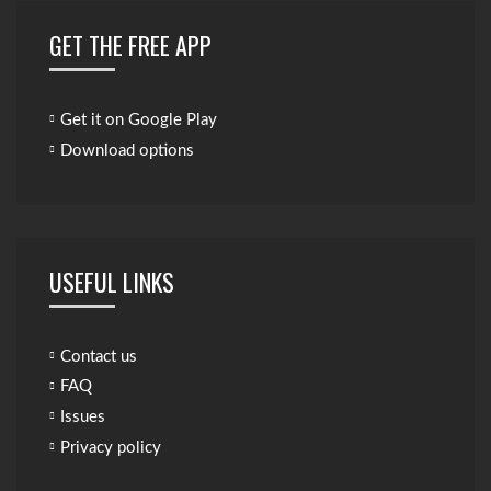
GET THE FREE APP
Get it on Google Play
Download options
USEFUL LINKS
Contact us
FAQ
Issues
Privacy policy