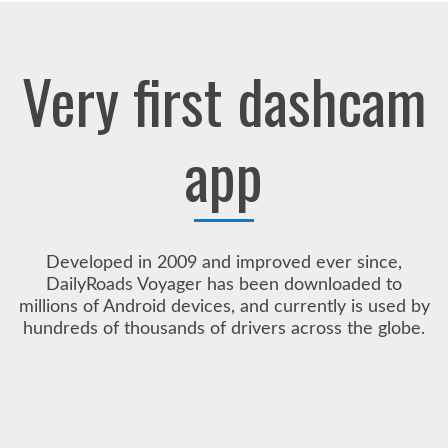
Very first dashcam
app
Developed in 2009 and improved ever since,
DailyRoads Voyager has been downloaded to
millions of Android devices, and currently is used by
hundreds of thousands of drivers across the globe.