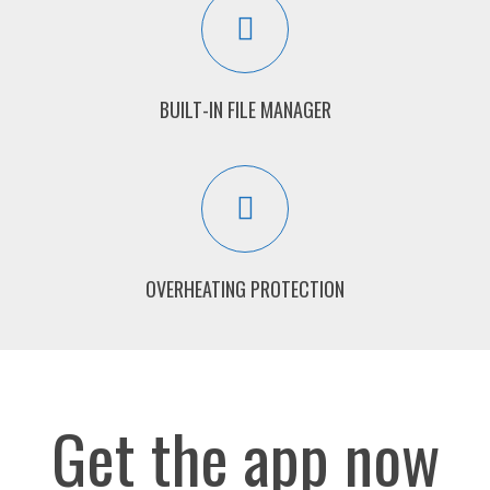
BUILT-IN FILE MANAGER
OVERHEATING PROTECTION
Get the app now